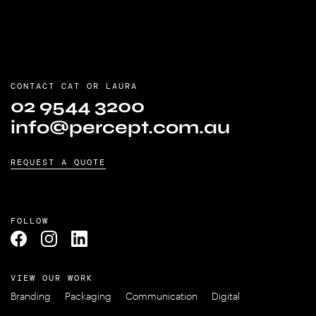
HOW DO GOOD DESIGN AGENCIES HELP COMPANIES?
WHAT IS GRAPHIC DESIGN?
CONTACT CAT OR LAURA
WHO ARE WE?
02 9544 3200
info@percept.com.au
REQUEST A QUOTE
FOLLOW
VIEW OUR WORK
Branding
Packaging
Communication
Digital