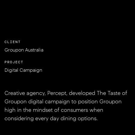
CLIENT
Groupon Australia
PROJECT
Digital Campaign
Creative agency, Percept, developed The Taste of
Groupon digital campaign to position Groupon
high in the mindset of consumers when
considering every day dining options.