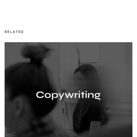
RELATED