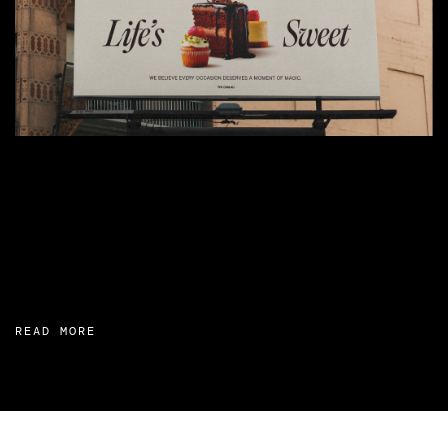
READ MORE