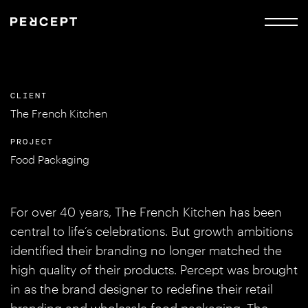
CLIENT
The French Kitchen
PROJECT
Food Packaging
For over 40 years, The French Kitchen has been
central to life’s celebrations. But growth ambitions
identified their branding no longer matched the
high quality of their products. Percept was brought
in as the brand designer to redefine their retail