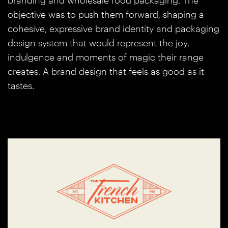
branding and wholesale food packaging. The
objective was to push them forward, shaping a
cohesive, expressive brand identity and packaging
design system that would represent the joy,
indulgence and moments of magic their range
creates. A brand design that feels as good as it
tastes.