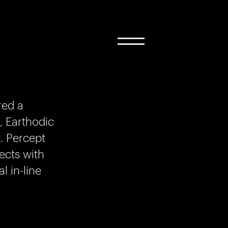
red a
, Earthodic
. Percept
ects with
 in-line