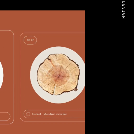
BOLD DESIGN