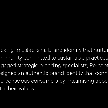
eking to establish a brand identity that nurtu
mmunity committed to sustainable practices
gaged strategic branding specialists, Percept
signed an authentic brand identity that conn
o-conscious consumers by maximising appeal
th their values.