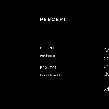
CLIENT
Se
Earthodic
co
en
PROJECT
de
Brand Identity
ec
wi