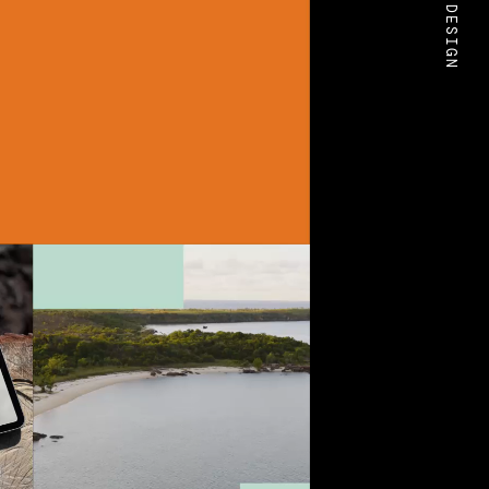
BOLD DESIGN