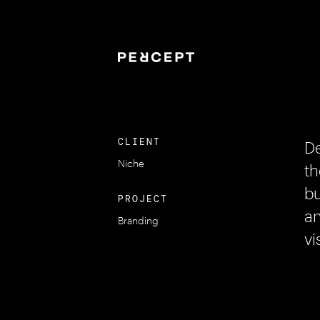
CLIENT
De
Niche
th
bu
PROJECT
an
Branding
vi