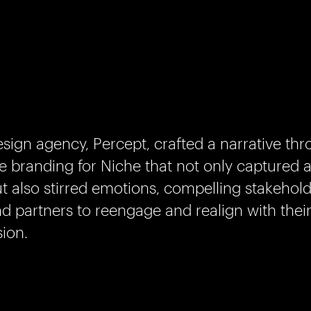
sign agency, Percept, crafted a narrative th
e branding for Niche that not only captured a
t also stirred emotions, compelling stakeholde
d partners to reengage and realign with their
sion.