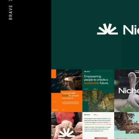
BRAVE IDEAS