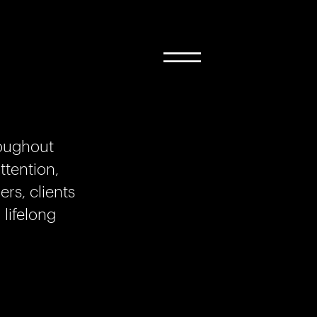
roughout
ttention,
rs, clients
 lifelong