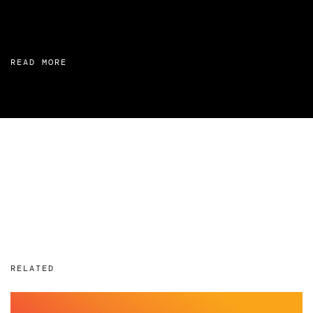
READ MORE
RELATED