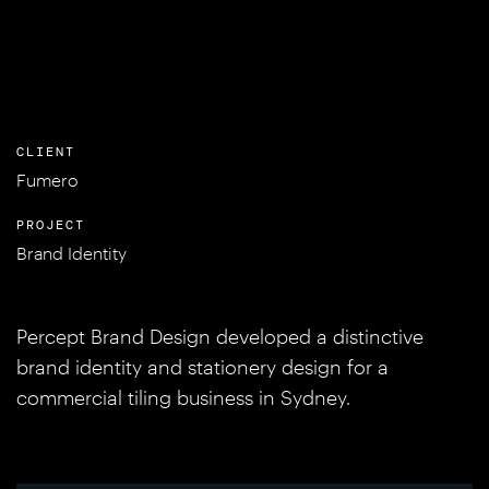
CLIENT
Fumero
PROJECT
Brand Identity
Percept Brand Design developed a distinctive
brand identity and stationery design for a
commercial tiling business in Sydney.