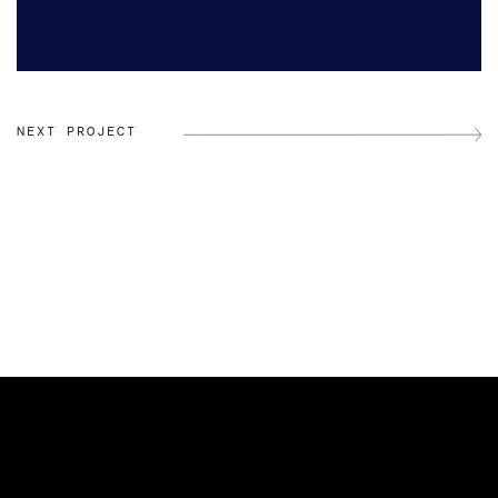
NEXT PROJECT