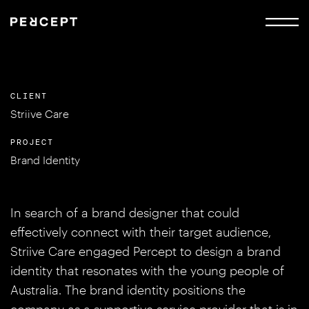
CLIENT
Striive Care
PROJECT
Brand Identity
In search of a brand designer that could
effectively connect with their target audience,
Striive Care engaged Percept to design a brand
identity that resonates with the young people of
Australia. The brand identity positions the