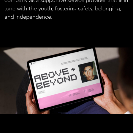
company as a supportive service provider that is in
tune with the youth, fostering safety, belonging,
and independence.