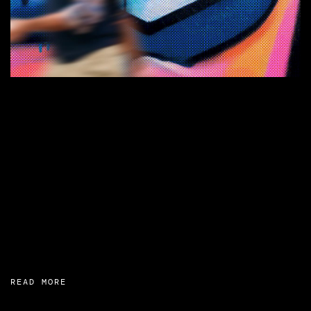
READ MORE