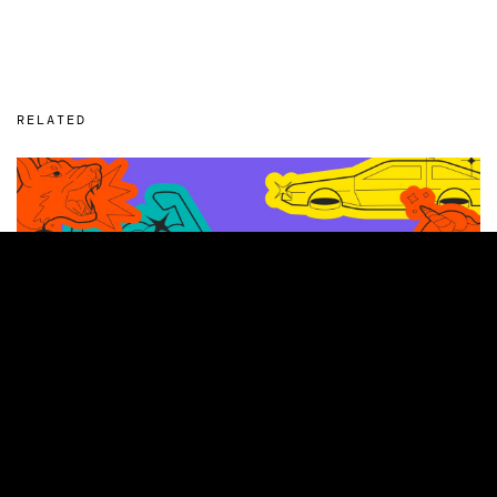
RELATED