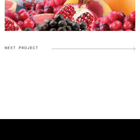
NEXT PROJECT