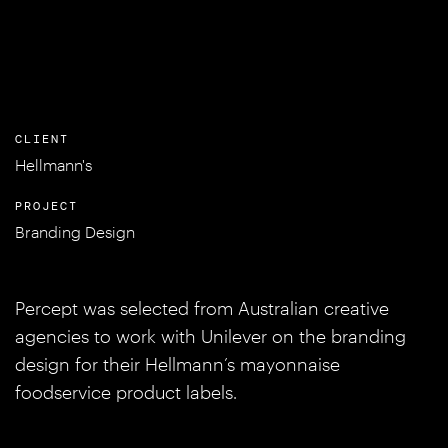
CLIENT
Hellmann's
PROJECT
Branding Design
Percept was selected from Australian creative
agencies to work with Unilever on the branding
design for their Hellmann’s mayonnaise
foodservice product labels.