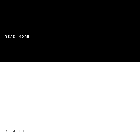
READ MORE
RELATED