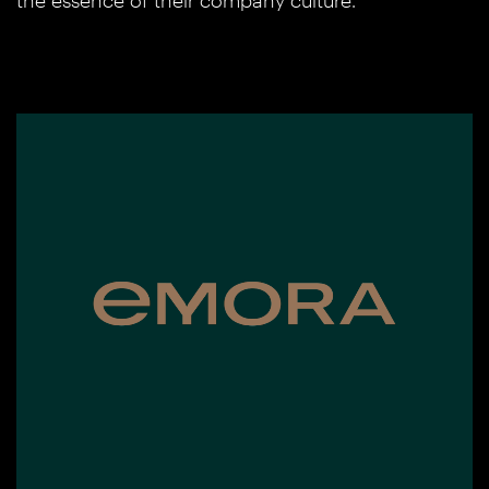
the essence of their company culture.