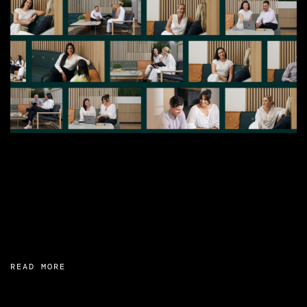
READ MORE