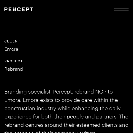
CLIENT
Emora
PROJECT
Rebrand
Branding specialist, Percept, rebrand NGP to
Emora. Emora exists to provide care within the
construction industry while enhancing the daily
experience for both their people and partners. The
rebrand centres around their esteemed clients and