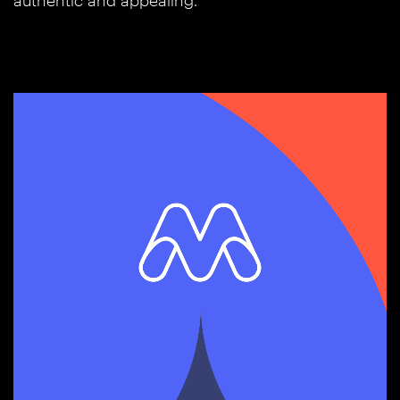
authentic and appealing.