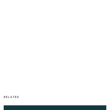
RELATED