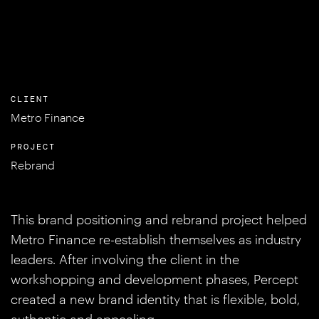
CLIENT
Metro Finance
PROJECT
Rebrand
This brand positioning and rebrand project helped
Metro Finance re-establish themselves as industry
leaders. After involving the client in the
workshopping and development phases, Percept
created a new brand identity that is flexible, bold,