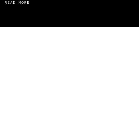
READ MORE