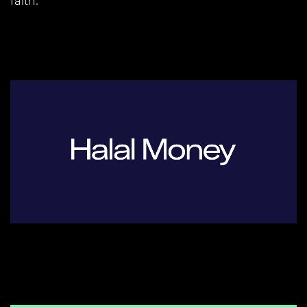
faith.