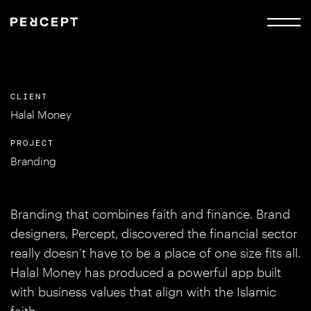
CLIENT
Halal Money
PROJECT
Branding
Branding that combines faith and finance. Brand
designers, Percept, discovered the financial sector
really doesn’t have to be a place of one size fits all.
Halal Money has produced a powerful app built
with business values that align with the Islamic