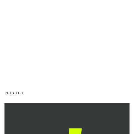
RELATED