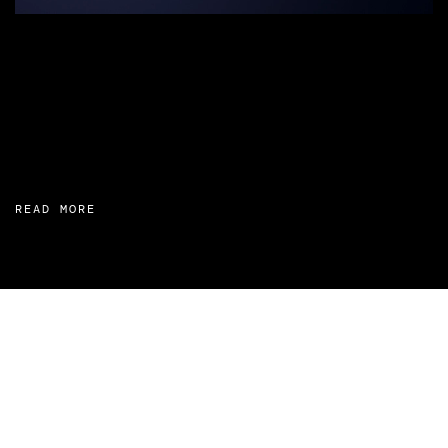
READ MORE