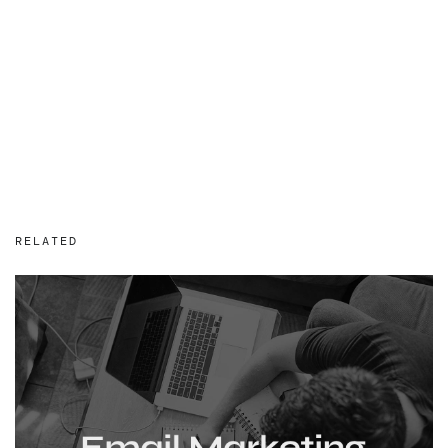
RELATED