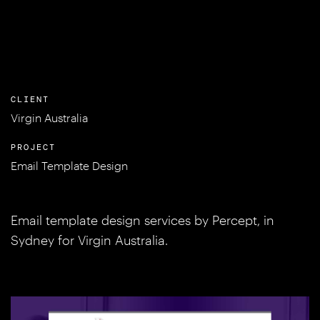
CLIENT
Virgin Australia
PROJECT
Email Template Design
Email template design services by Percept, in
Sydney for Virgin Australia.