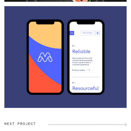
NEXT PROJECT