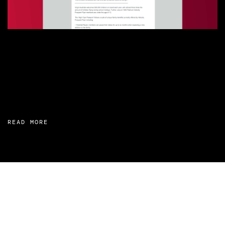
READ MORE