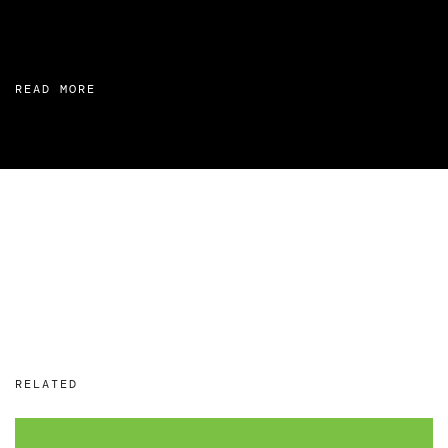
READ MORE
RELATED