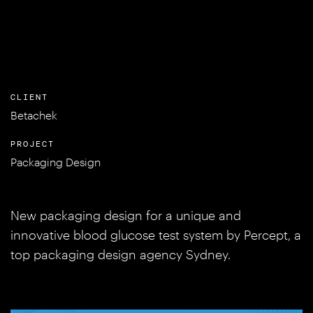
CLIENT
Betachek
PROJECT
Packaging Design
New packaging design for a unique and
innovative blood glucose test system by Percept, a
top packaging design agency Sydney.