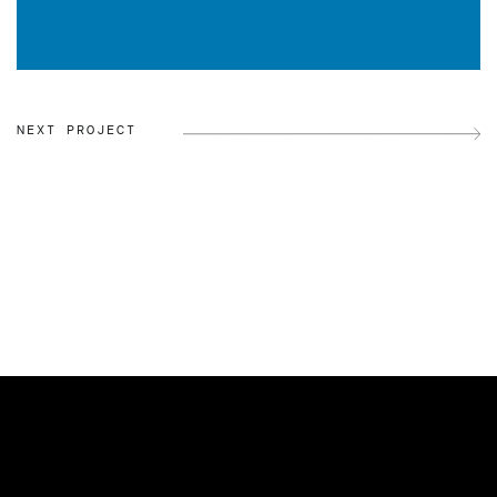
NEXT PROJECT