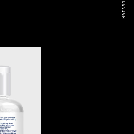
BOLD DESIGN