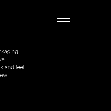
ckaging
ve
k and feel
new