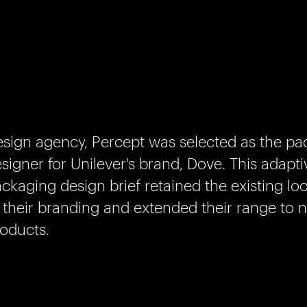
sign agency, Percept was selected as the pa
signer for Unilever's brand, Dove. This adapti
ckaging design brief retained the existing loo
 their branding and extended their range to 
oducts.