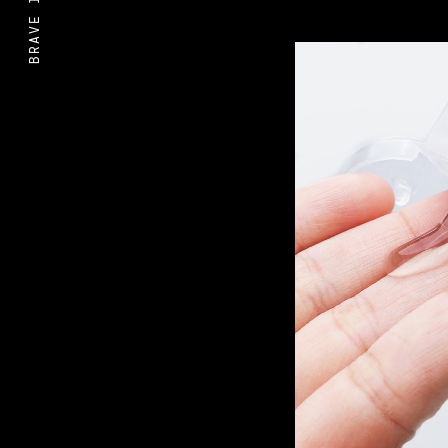
BRAVE IDEAS