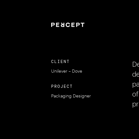
CLIENT
De
Unilever – Dove
de
pa
PROJECT
of
Packaging Designer
pr