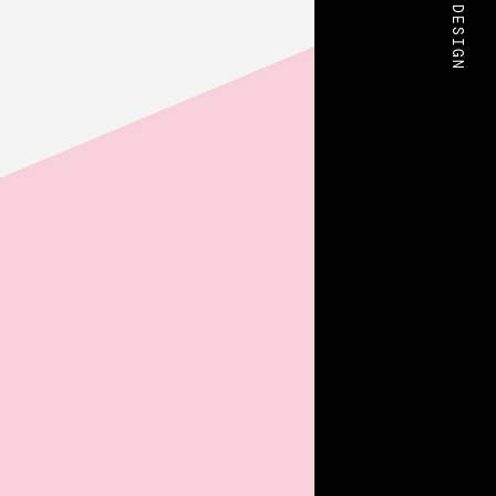
BOLD DESIGN