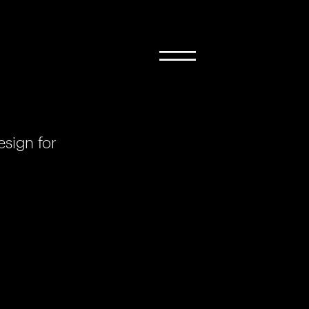
sign for