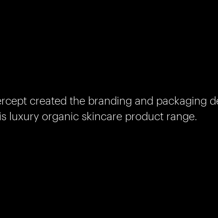
rcept created the branding and packaging de
is luxury organic skincare product range.