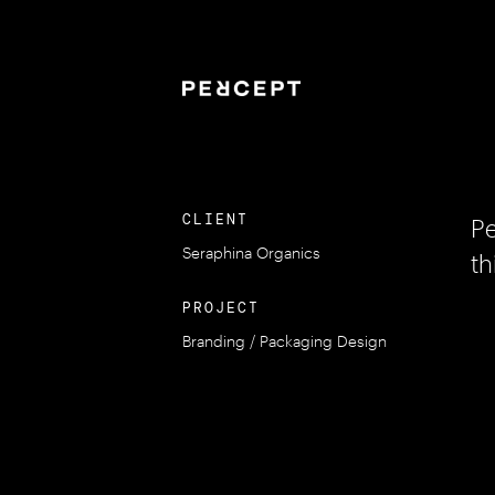
CLIENT
Pe
Seraphina Organics
th
PROJECT
Branding / Packaging Design