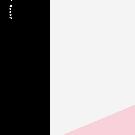
BRAVE IDEAS