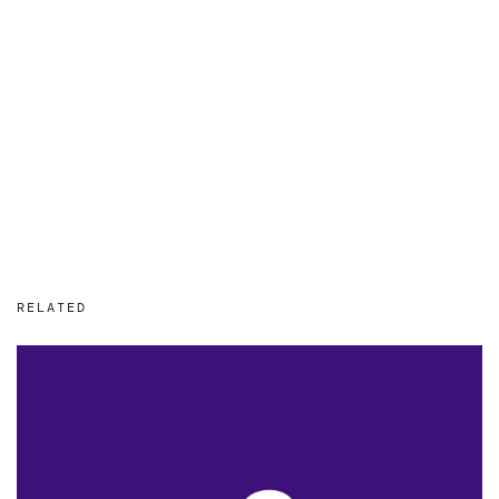
RELATED