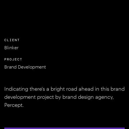
CLIENT
Blinker
PROJECT
Brand Development
Indicating there's a bright road ahead in this brand
development project by brand design agency,
Percept.