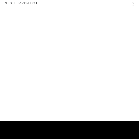
NEXT PROJECT