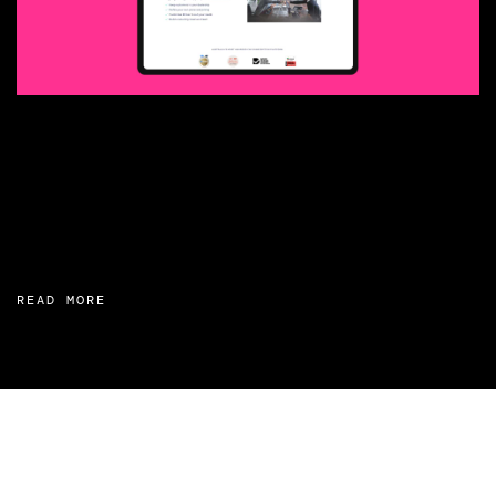
READ MORE