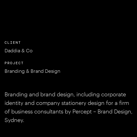
CLIENT
Daddia & Co
PROJECT
Branding & Brand Design
Branding and brand design, including corporate
identity and company stationery design for a firm
of business consultants by Percept – Brand Design,
Sydney.