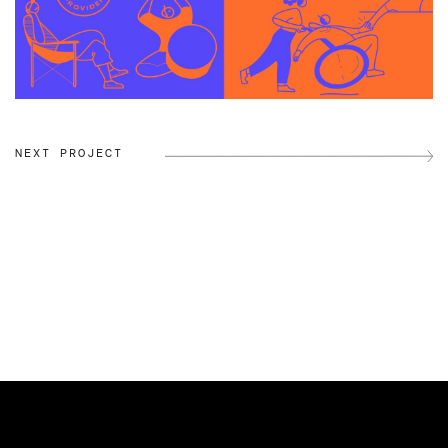
NEXT PROJECT