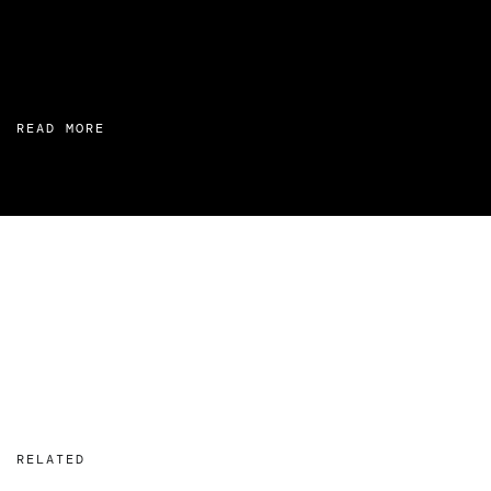
READ MORE
RELATED