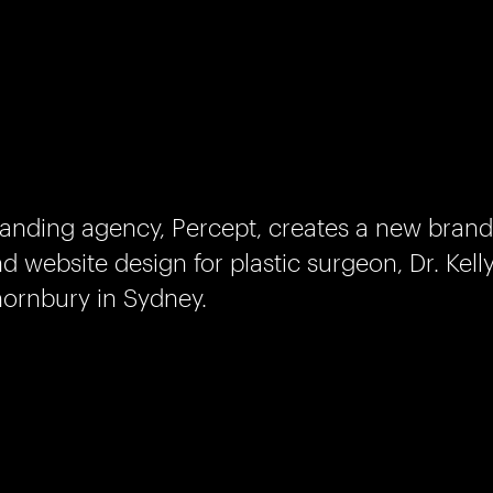
anding agency, Percept, creates a new brand
d website design for plastic surgeon, Dr. Kell
ornbury in Sydney.