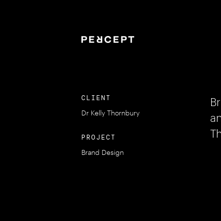
CLIENT
Br
Dr Kelly Thornbury
an
Th
PROJECT
Brand Design