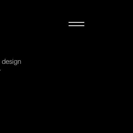
 design
y