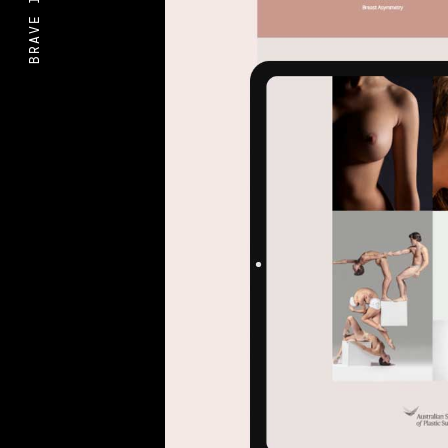
BRAVE IDEAS