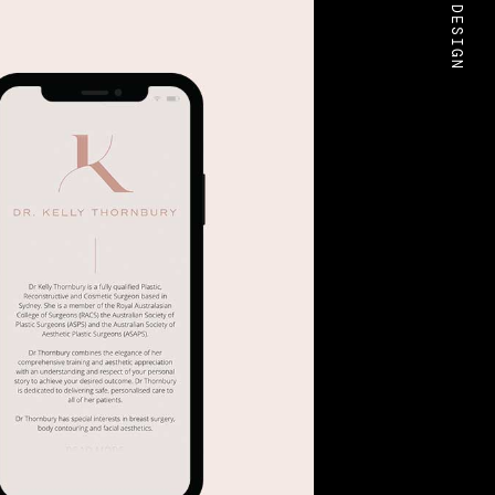
BOLD DESIGN