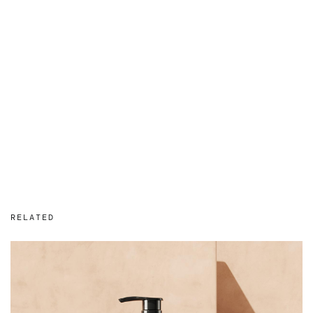
RELATED