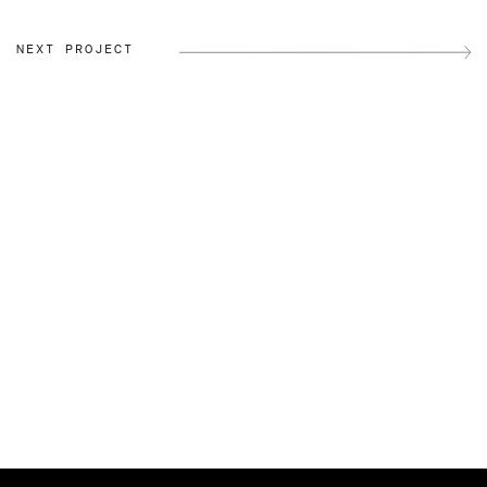
NEXT PROJECT