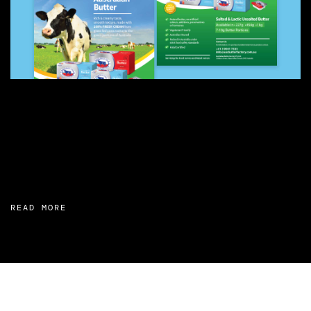
READ MORE