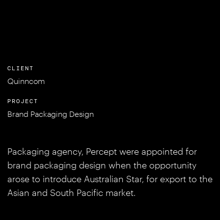
CLIENT
Quinncom
PROJECT
Brand Packaging Design
Packaging agency, Percept were appointed for
brand packaging design when the opportunity
arose to introduce Australian Star, for export to the
Asian and South Pacific market.