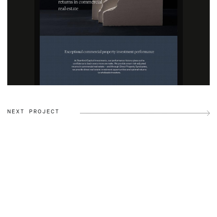
NEXT PROJECT