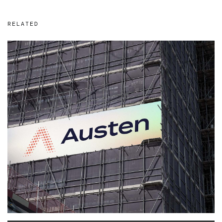
RELATED