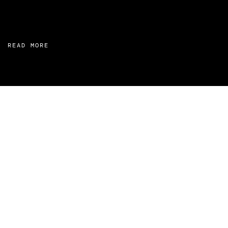
READ MORE