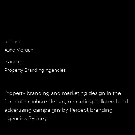
CLIENT
Ashe Morgan
PROJECT
Property Branding Agencies
Property branding and marketing design in the
form of brochure design, marketing collateral and
advertising campaigns by Percept branding
agencies Sydney.