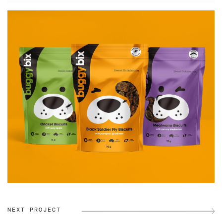
NEXT PROJECT