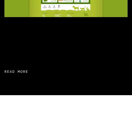
READ MORE