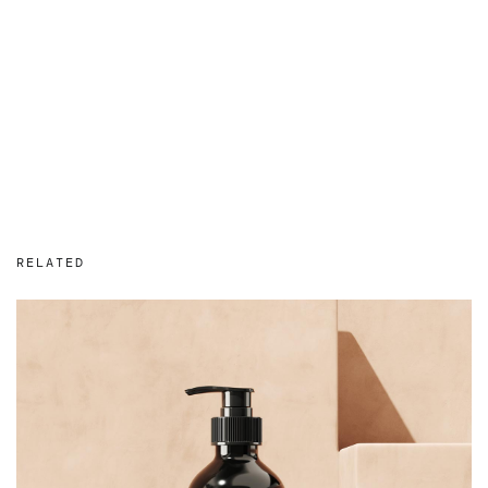
RELATED