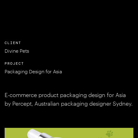
CLIENT
Divine Pets
PROJECT
Packaging Design for Asia
E-commerce product packaging design for Asia
by Percept, Australian packaging designer Sydney.