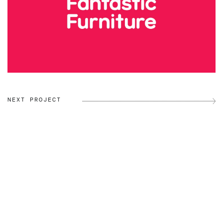
NEXT PROJECT