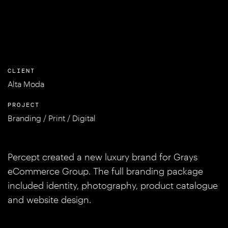
CLIENT
Alta Moda
PROJECT
Branding / Print / Digital
Percept created a new luxury brand for Grays
eCommerce Group. The full branding package
included identity, photography, product catalogue
and website design.