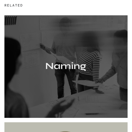
RELATED