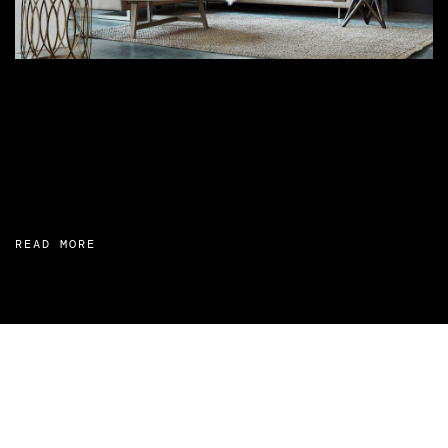
READ MORE