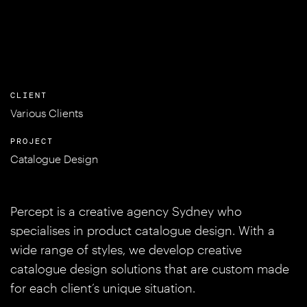
CLIENT
Various Clients
PROJECT
Catalogue Design
Percept is a creative agency Sydney who
specialises in product catalogue design. With a
wide range of styles, we develop creative
catalogue design solutions that are custom made
for each client’s unique situation.