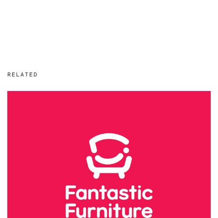
RELATED