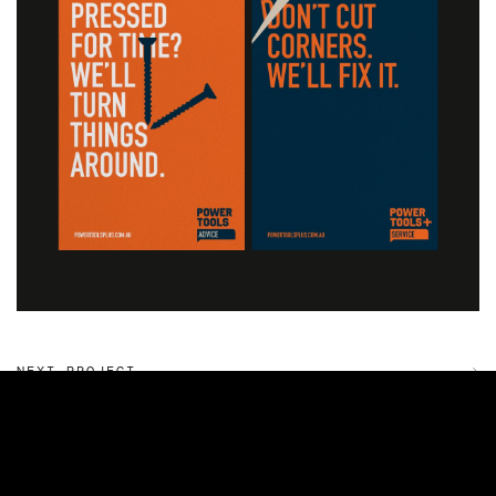
NEXT PROJECT