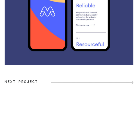
NEXT PROJECT