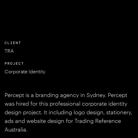
CLIENT
TRA
PROJECT
Corporate Identity
Percept is a branding agency in Sydney. Percept
was hired for this professional corporate identity
design project. It including logo design, stationery,
ads and website design for Trading Reference
Australia.