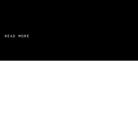
READ MORE