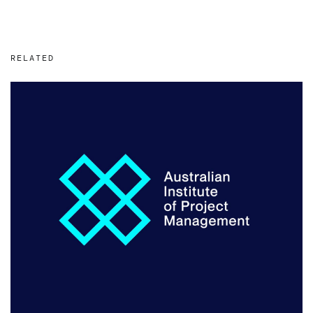
RELATED