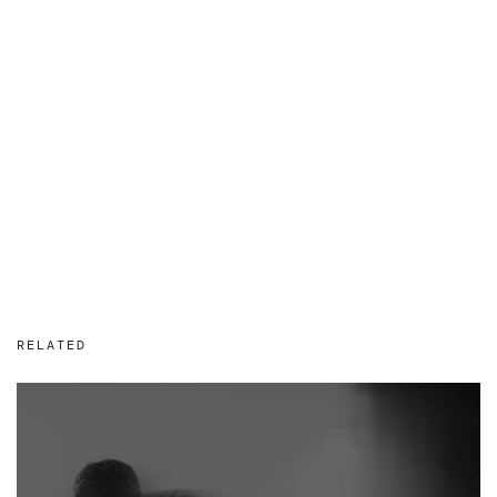
RELATED