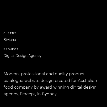
CLIENT
Riviana
PROJECT
Digital Design Agency
Modern, professional and quality product
catalogue website design created for Australian
food company by award winning digital design
agency, Percept, in Sydney.