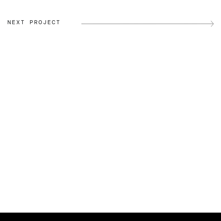
NEXT PROJECT