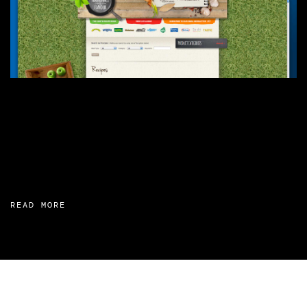
READ MORE